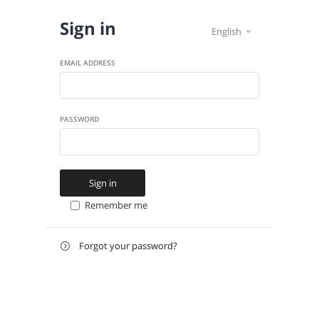
Sign in
English

EMAIL ADDRESS
PASSWORD
Sign in
Remember me
Forgot your password?

E-
Send instructions
MAIL